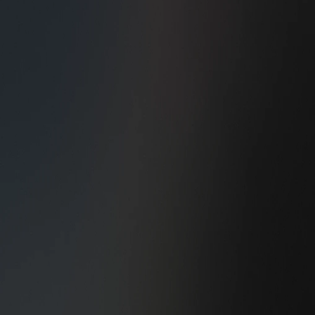
Living room/Sunroom
Garage/Entrance