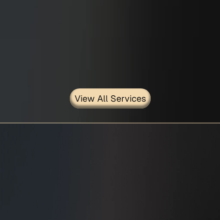
Civil/Structural Contra..
View All Services