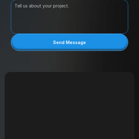
Send Message