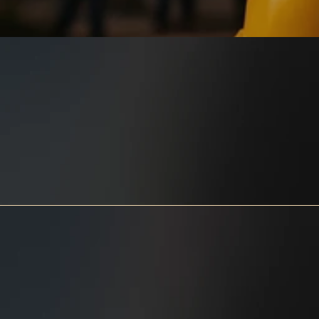
Springfield Construction is a 
multiple year
Consumer 
Choice Award Winner 
in the 
category of Foundation Repairs, 
and is accredited by 
the 
Better Business Bureau  
with an 
A+ rating. 
Rest assured that your project will 
be completed to the highest 
quality!