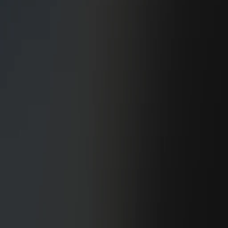
General Contracting
Design/Build/Assist