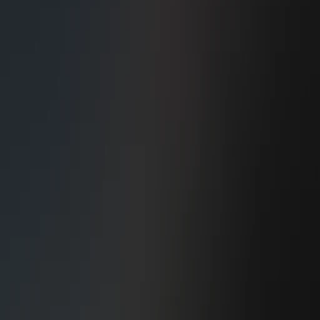
Construction Managem..