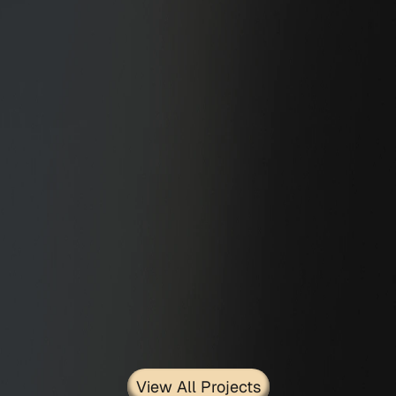
Stairs
View All Projects