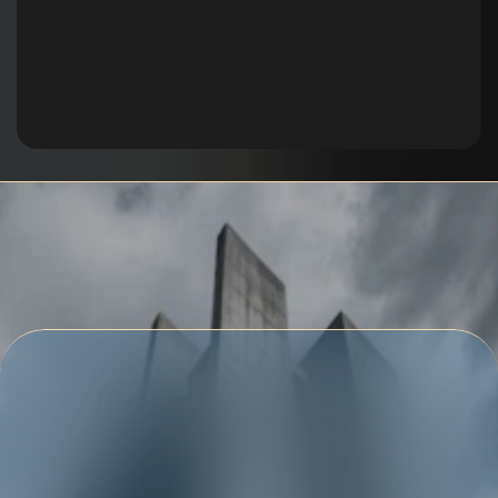
Get Free Quote
Get in touch