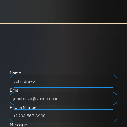
Name
Email
Phone Number
Message