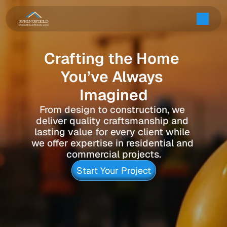
Crafting the Home 
You’ve Always 
Imagined
From design to construction, we 
deliver quality craftsmanship and 
lasting value for every client while 
we offer expertise in residential and 
commercial projects.
Start Your Project